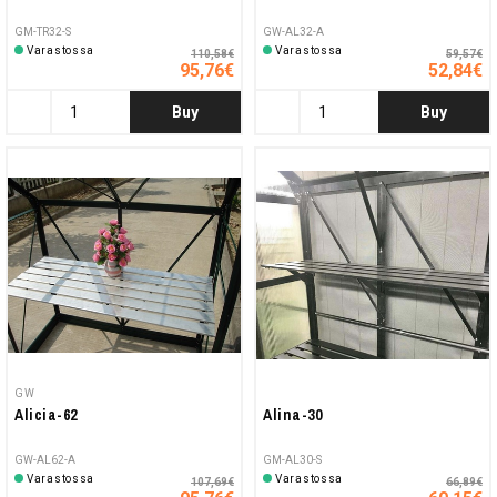
GM-TR32-S
GW-AL32-A
Varastossa
Varastossa
110,58€
59,57€
95,76€
52,84€
Buy
Buy
GW
Alicia-62
Alina-30
GW-AL62-A
GM-AL30-S
Varastossa
Varastossa
107,69€
66,89€