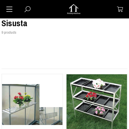
Sisusta
9 products