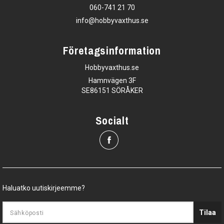
060-741 21 70
info@hobbyvaxthus.se
Företagsinformation
Hobbyvaxthus.se
Hamnvägen 3F
SE86151 SÖRÅKER
Socialt
Haluatko uutiskirjeemme?
Tilaa