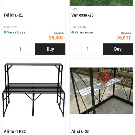
GW
Felicia-21
Vanessa-23
Felicia-21
GW-23-VA
Varastossa
Varastossa
43,21€
86,13€
38,40€
76,51€
Buy
Buy
Alina-TR32
Alicia-32