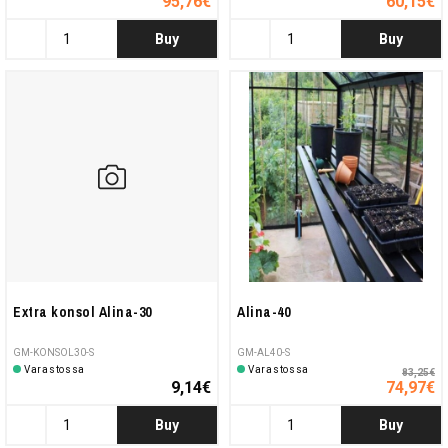
95,76€
60,15€
Buy
Buy
Extra konsol Alina-30
Alina-40
GM-KONSOL30-S
GM-AL40-S
Varastossa
Varastossa
83,25€
9,14€
74,97€
Buy
Buy