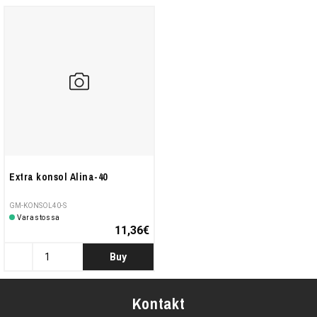
Extra konsol Alina-40
GM-KONSOL40-S
Varastossa
11,36€
Buy
Kontakt